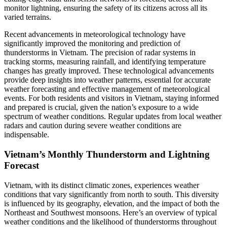
monitor lightning, ensuring the safety of its citizens across all its
varied terrains.
Recent advancements in meteorological technology have
significantly improved the monitoring and prediction of
thunderstorms in Vietnam. The precision of radar systems in
tracking storms, measuring rainfall, and identifying temperature
changes has greatly improved. These technological advancements
provide deep insights into weather patterns, essential for accurate
weather forecasting and effective management of meteorological
events. For both residents and visitors in Vietnam, staying informed
and prepared is crucial, given the nation’s exposure to a wide
spectrum of weather conditions. Regular updates from local weather
radars and caution during severe weather conditions are
indispensable.
Vietnam’s Monthly Thunderstorm and Lightning
Forecast
Vietnam, with its distinct climatic zones, experiences weather
conditions that vary significantly from north to south. This diversity
is influenced by its geography, elevation, and the impact of both the
Northeast and Southwest monsoons. Here’s an overview of typical
weather conditions and the likelihood of thunderstorms throughout