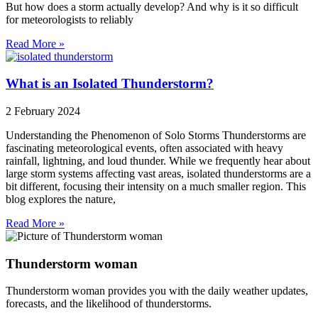
But how does a storm actually develop? And why is it so difficult
for meteorologists to reliably
Read More »
What is an Isolated Thunderstorm?
2 February 2024
Understanding the Phenomenon of Solo Storms Thunderstorms are
fascinating meteorological events, often associated with heavy
rainfall, lightning, and loud thunder. While we frequently hear about
large storm systems affecting vast areas, isolated thunderstorms are a
bit different, focusing their intensity on a much smaller region. This
blog explores the nature,
Read More »
Thunderstorm woman
Thunderstorm woman provides you with the daily weather updates,
forecasts, and the likelihood of thunderstorms.