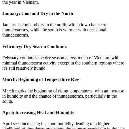
the year in Vietnam.
January: Cool and Dry in the North
January is cool and dry in the north, with a low chance of
thunderstorms, while the south is warmer with occasional
thunderstorms.
February: Dry Season Continues
February continues the dry season across much of Vietnam, with
minimal thunderstorm activity except in the southern regions where
it’s still relatively humid.
March: Beginning of Temperature Rise
March marks the beginning of rising temperatures, with an increase
in humidity and the chance of thunderstorms, particularly in the
south.
April: Increasing Heat and Humidity
April sees increasing heat and humidity, leading to a higher
likelihood of thunderstorms across the country, especially in the late