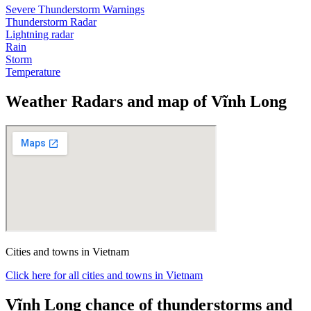
Severe Thunderstorm Warnings
Thunderstorm Radar
Lightning radar
Rain
Storm
Temperature
Weather Radars and map of Vĩnh Long
Cities and towns in Vietnam
Click here for all cities and towns in Vietnam
Vĩnh Long chance of thunderstorms and