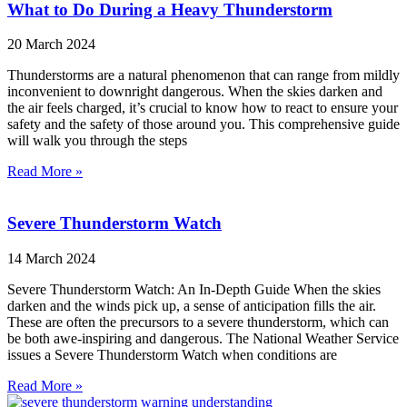
What to Do During a Heavy Thunderstorm
20 March 2024
Thunderstorms are a natural phenomenon that can range from mildly
inconvenient to downright dangerous. When the skies darken and
the air feels charged, it’s crucial to know how to react to ensure your
safety and the safety of those around you. This comprehensive guide
will walk you through the steps
Read More »
Severe Thunderstorm Watch
14 March 2024
Severe Thunderstorm Watch: An In-Depth Guide When the skies
darken and the winds pick up, a sense of anticipation fills the air.
These are often the precursors to a severe thunderstorm, which can
be both awe-inspiring and dangerous. The National Weather Service
issues a Severe Thunderstorm Watch when conditions are
Read More »