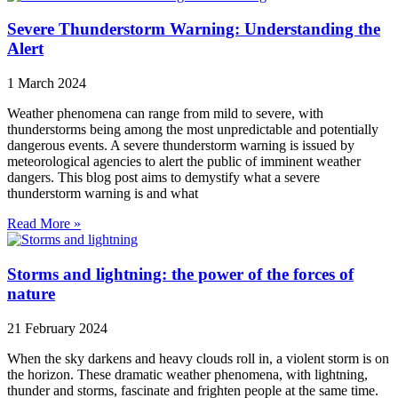
Severe Thunderstorm Warning: Understanding the
Alert
1 March 2024
Weather phenomena can range from mild to severe, with
thunderstorms being among the most unpredictable and potentially
dangerous events. A severe thunderstorm warning is issued by
meteorological agencies to alert the public of imminent weather
dangers. This blog post aims to demystify what a severe
thunderstorm warning is and what
Read More »
Storms and lightning: the power of the forces of
nature
21 February 2024
When the sky darkens and heavy clouds roll in, a violent storm is on
the horizon. These dramatic weather phenomena, with lightning,
thunder and storms, fascinate and frighten people at the same time.