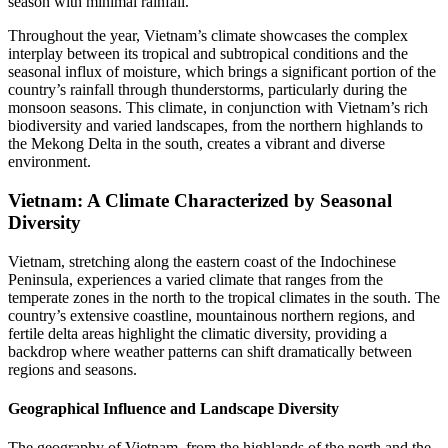
season with minimal rainfall.
Throughout the year, Vietnam’s climate showcases the complex
interplay between its tropical and subtropical conditions and the
seasonal influx of moisture, which brings a significant portion of the
country’s rainfall through thunderstorms, particularly during the
monsoon seasons. This climate, in conjunction with Vietnam’s rich
biodiversity and varied landscapes, from the northern highlands to
the Mekong Delta in the south, creates a vibrant and diverse
environment.
Vietnam: A Climate Characterized by Seasonal
Diversity
Vietnam, stretching along the eastern coast of the Indochinese
Peninsula, experiences a varied climate that ranges from the
temperate zones in the north to the tropical climates in the south. The
country’s extensive coastline, mountainous northern regions, and
fertile delta areas highlight the climatic diversity, providing a
backdrop where weather patterns can shift dramatically between
regions and seasons.
Geographical Influence and Landscape Diversity
The geography of Vietnam, from the highlands of the north and the