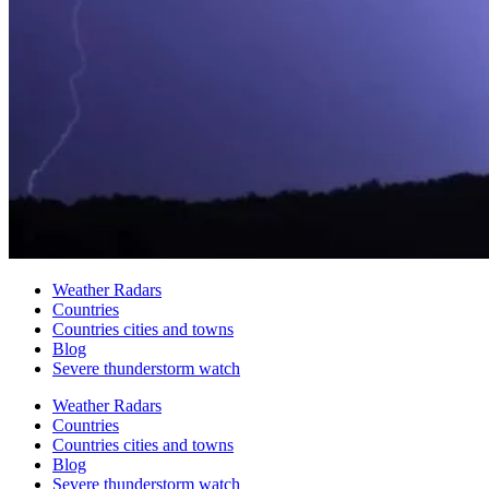
Weather Radars
Countries
Countries cities and towns
Blog
Severe thunderstorm watch
Weather Radars
Countries
Countries cities and towns
Blog
Severe thunderstorm watch