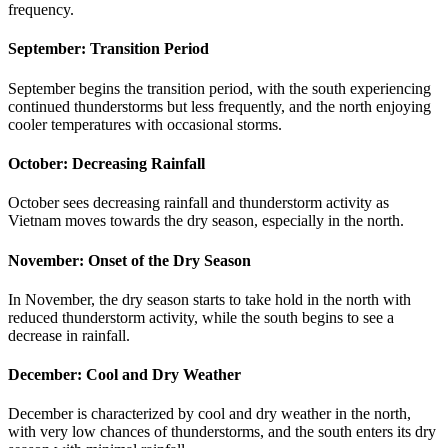
frequency.
September: Transition Period
September begins the transition period, with the south experiencing
continued thunderstorms but less frequently, and the north enjoying
cooler temperatures with occasional storms.
October: Decreasing Rainfall
October sees decreasing rainfall and thunderstorm activity as
Vietnam moves towards the dry season, especially in the north.
November: Onset of the Dry Season
In November, the dry season starts to take hold in the north with
reduced thunderstorm activity, while the south begins to see a
decrease in rainfall.
December: Cool and Dry Weather
December is characterized by cool and dry weather in the north,
with very low chances of thunderstorms, and the south enters its dry