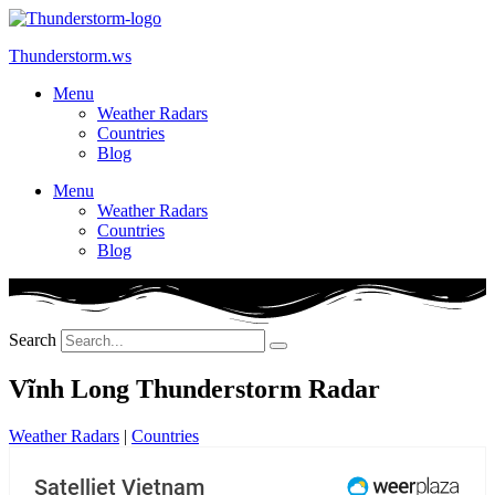
Skip
to
Thunderstorm.ws
content
Menu
Weather Radars
Countries
Blog
Menu
Weather Radars
Countries
Blog
Search
Vĩnh Long Thunderstorm Radar
Weather Radars
|
Countries