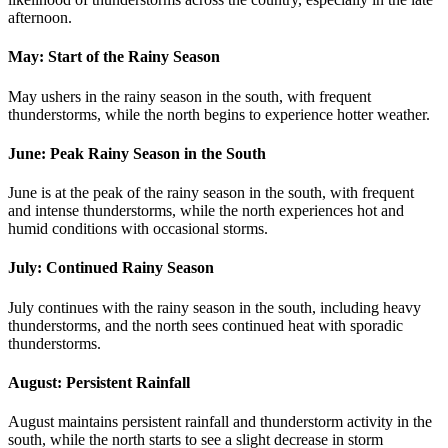
afternoon.
May: Start of the Rainy Season
May ushers in the rainy season in the south, with frequent
thunderstorms, while the north begins to experience hotter weather.
June: Peak Rainy Season in the South
June is at the peak of the rainy season in the south, with frequent
and intense thunderstorms, while the north experiences hot and
humid conditions with occasional storms.
July: Continued Rainy Season
July continues with the rainy season in the south, including heavy
thunderstorms, and the north sees continued heat with sporadic
thunderstorms.
August: Persistent Rainfall
August maintains persistent rainfall and thunderstorm activity in the
south, while the north starts to see a slight decrease in storm