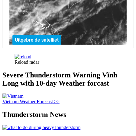
Reload radar
Severe Thunderstorm Warning Vĩnh
Long with 10-day Weather forcast
Vietnam Weather Forecast >>
Thunderstorm News