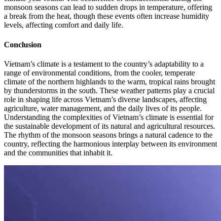
monsoon seasons can lead to sudden drops in temperature, offering
a break from the heat, though these events often increase humidity
levels, affecting comfort and daily life.
Conclusion
Vietnam’s climate is a testament to the country’s adaptability to a
range of environmental conditions, from the cooler, temperate
climate of the northern highlands to the warm, tropical rains brought
by thunderstorms in the south. These weather patterns play a crucial
role in shaping life across Vietnam’s diverse landscapes, affecting
agriculture, water management, and the daily lives of its people.
Understanding the complexities of Vietnam’s climate is essential for
the sustainable development of its natural and agricultural resources.
The rhythm of the monsoon seasons brings a natural cadence to the
country, reflecting the harmonious interplay between its environment
and the communities that inhabit it.