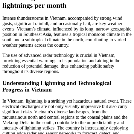
lightnings per month
Intense thunderstorms in Vietnam, accompanied by strong wind
gusts, significant rainfall, and occasionally hail, are key weather
events. Vietnam’s climate, influenced by its long, narrow geographic
position in Southeast Asia, features a tropical monsoon climate in the
south and a subtropical climate in the north, contributing to varied
weather patterns across the country.
The use of advanced radar technology is crucial in Vietnam,
providing essential warnings to its population and aiding in the
reduction of potential damage, thus enhancing public safety
throughout its diverse regions.
Understanding Lightning and Technological
Progress in Vietnam
In Vietnam, lightning is a striking yet hazardous natural event. These
electrical discharges are not only visually impressive but also carry
significant risks. Vietnam’s diverse landscapes, from the
mountainous north and central regions to the coastal plains and the
Mekong Delta in the south, contribute to the unpredictability and
intensity of lightning strikes. The country is increasingly deploying
cutting-edge radar and sensor networks to forecast, detect, and