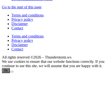
Go to the start of this page
Terms and conditions
Privacy policy
Disclaimer
Contact
Terms and conditions
Privacy policy
Disclaimer
Contact
All rights reserved ©2026 – Thunderstorm.ws
We use cookies to ensure that our website functions correctly. If you
continue to use this site, we will assume that you are happy with it.
Ok