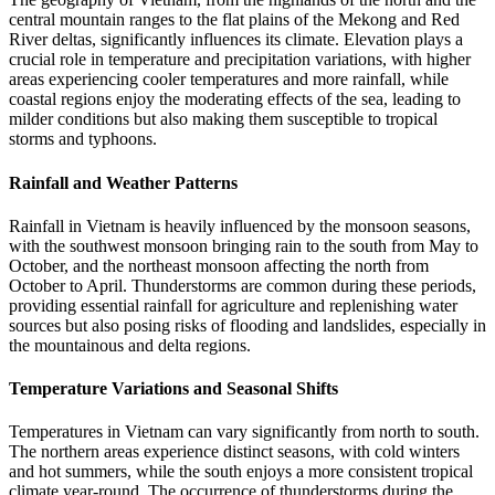
central mountain ranges to the flat plains of the Mekong and Red
River deltas, significantly influences its climate. Elevation plays a
crucial role in temperature and precipitation variations, with higher
areas experiencing cooler temperatures and more rainfall, while
coastal regions enjoy the moderating effects of the sea, leading to
milder conditions but also making them susceptible to tropical
storms and typhoons.
Rainfall and Weather Patterns
Rainfall in Vietnam is heavily influenced by the monsoon seasons,
with the southwest monsoon bringing rain to the south from May to
October, and the northeast monsoon affecting the north from
October to April. Thunderstorms are common during these periods,
providing essential rainfall for agriculture and replenishing water
sources but also posing risks of flooding and landslides, especially in
the mountainous and delta regions.
Temperature Variations and Seasonal Shifts
Temperatures in Vietnam can vary significantly from north to south.
The northern areas experience distinct seasons, with cold winters
and hot summers, while the south enjoys a more consistent tropical
climate year-round. The occurrence of thunderstorms during the