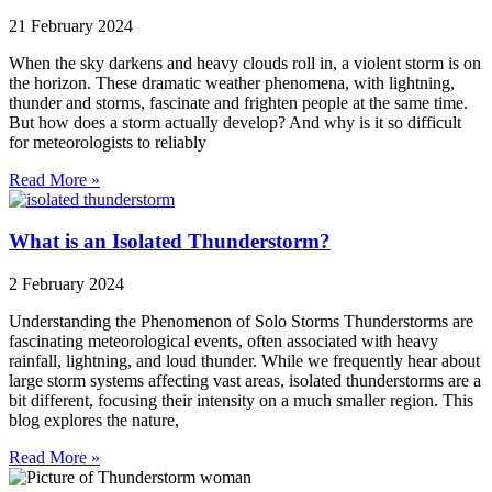
21 February 2024
When the sky darkens and heavy clouds roll in, a violent storm is on
the horizon. These dramatic weather phenomena, with lightning,
thunder and storms, fascinate and frighten people at the same time.
But how does a storm actually develop? And why is it so difficult
for meteorologists to reliably
Read More »
What is an Isolated Thunderstorm?
2 February 2024
Understanding the Phenomenon of Solo Storms Thunderstorms are
fascinating meteorological events, often associated with heavy
rainfall, lightning, and loud thunder. While we frequently hear about
large storm systems affecting vast areas, isolated thunderstorms are a
bit different, focusing their intensity on a much smaller region. This
blog explores the nature,
Read More »