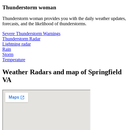
Thunderstorm woman
Thunderstorm woman provides you with the daily weather updates,
forecasts, and the likelihood of thunderstorms.
Severe Thunderstorm Warnings
Thunderstorm Radar
Lightning radar
Rain
Storm
Temperature
Weather Radars and map of Springfield
VA