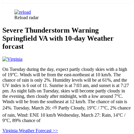
Reload radar
Severe Thunderstorm Warning
Springfield VA with 10-day Weather
forcast
On Tuesday during the day, expect partly cloudy skies with a high
of 19°C. Winds will be from the east-northeast at 10 km/h. The
chance of rain is only 2%. Humidity levels will be at 61%, and the
UV index is 6 out of 11. Sunrise is at 7:03 am, and sunset is at 7:27
pm. As night falls on Tuesday, skies will become partly cloudy in
the evening, then cloudy after midnight, with a low around 7°C.
Winds will be from the southeast at 12 km/h. The chance of rain is
24%. Tuesday, March 26: ⛅ Partly Cloudy, 19°C / 7°C, 2% chance
of rain, Wind: ENE 10 km/h Wednesday, March 27: Rain, 14°C /
9°C, 89% chance of
Virginia Weather Forecast >>