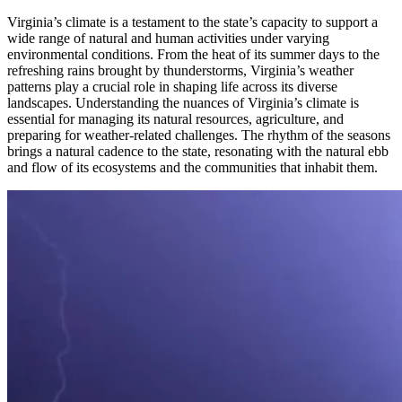
Virginia’s climate is a testament to the state’s capacity to support a
wide range of natural and human activities under varying
environmental conditions. From the heat of its summer days to the
refreshing rains brought by thunderstorms, Virginia’s weather
patterns play a crucial role in shaping life across its diverse
landscapes. Understanding the nuances of Virginia’s climate is
essential for managing its natural resources, agriculture, and
preparing for weather-related challenges. The rhythm of the seasons
brings a natural cadence to the state, resonating with the natural ebb
and flow of its ecosystems and the communities that inhabit them.