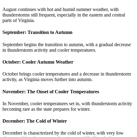
August continues with hot and humid summer weather, with
thunderstorms still frequent, especially in the eastern and central
parts of Virginia.
September: Transition to Autumn
September begins the transition to autumn, with a gradual decrease
in thunderstorm activity and cooler temperatures.
October: Cooler Autumn Weather
October brings cooler temperatures and a decrease in thunderstorm
activity, as Virginia moves further into autumn.
November: The Onset of Cooler Temperatures
In November, cooler temperatures set in, with thunderstorm activity
becoming rare as the state prepares for winter.
December: The Cold of Winter
December is characterized by the cold of winter, with very low