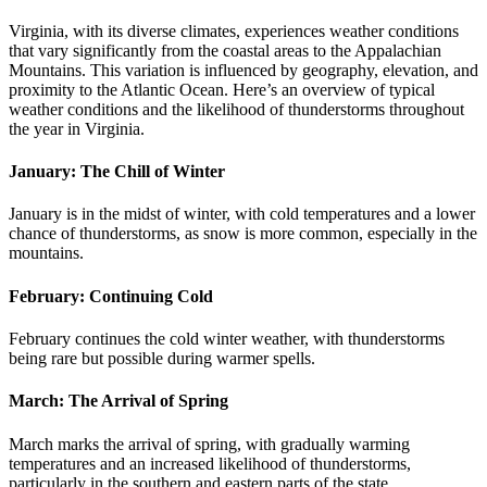
Virginia, with its diverse climates, experiences weather conditions
that vary significantly from the coastal areas to the Appalachian
Mountains. This variation is influenced by geography, elevation, and
proximity to the Atlantic Ocean. Here’s an overview of typical
weather conditions and the likelihood of thunderstorms throughout
the year in Virginia.
January: The Chill of Winter
January is in the midst of winter, with cold temperatures and a lower
chance of thunderstorms, as snow is more common, especially in the
mountains.
February: Continuing Cold
February continues the cold winter weather, with thunderstorms
being rare but possible during warmer spells.
March: The Arrival of Spring
March marks the arrival of spring, with gradually warming
temperatures and an increased likelihood of thunderstorms,
particularly in the southern and eastern parts of the state.