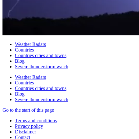
Weather Radars
Countries
Countries cities and towns
Blog
Severe thunderstorm watch
Weather Radars
Countries
Countries cities and towns
Blog
Severe thunderstorm watch
Go to the start of this page
Terms and conditions
Privacy policy
Disclaimer
Contact