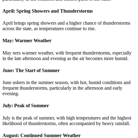
April: Spring Showers and Thunderstorms
April brings spring showers and a higher chance of thunderstorms
across the state, as temperatures continue to rise.
May: Warmer Weather
May sees warmer weather, with frequent thunderstorms, especially
in the late afternoon and evening as the air becomes more humid.
June: The Start of Summer
June ushers in the summer season, with hot, humid conditions and
frequent thunderstorms, particularly in the afternoon and early
evening.
July: Peak of Summer
July is the peak of summer, with high temperatures and the highest
likelihood of thunderstorms, often accompanied by heavy rainfall.
August: Continued Summer Weather