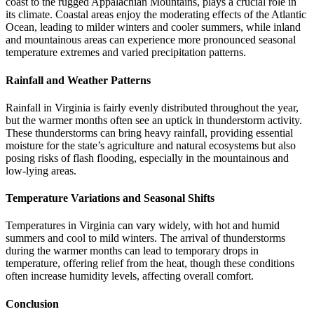
coast to the rugged Appalachian Mountains, plays a crucial role in
its climate. Coastal areas enjoy the moderating effects of the Atlantic
Ocean, leading to milder winters and cooler summers, while inland
and mountainous areas can experience more pronounced seasonal
temperature extremes and varied precipitation patterns.
Rainfall and Weather Patterns
Rainfall in Virginia is fairly evenly distributed throughout the year,
but the warmer months often see an uptick in thunderstorm activity.
These thunderstorms can bring heavy rainfall, providing essential
moisture for the state’s agriculture and natural ecosystems but also
posing risks of flash flooding, especially in the mountainous and
low-lying areas.
Temperature Variations and Seasonal Shifts
Temperatures in Virginia can vary widely, with hot and humid
summers and cool to mild winters. The arrival of thunderstorms
during the warmer months can lead to temporary drops in
temperature, offering relief from the heat, though these conditions
often increase humidity levels, affecting overall comfort.
Conclusion