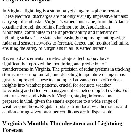
In Virginia, lightning is a stunning yet dangerous phenomenon.
These electrical discharges are not only visually impressive but also
carry significant risks. Virginia’s varied landscape, from the Atlantic
coastline through the rolling Piedmont to the Appalachian
Mountains, contributes to the unpredictability and intensity of
lightning strikes. The state is increasingly employing cutting-edge
radar and sensor networks to forecast, detect, and monitor lightning,
ensuring the safety of Virginians in all its varied terrains.
Recent advancements in meteorological technology have
significantly improved the monitoring and prediction of
thunderstorms in Virginia. The precision of radar systems in tracking
storms, measuring rainfall, and detecting temperature changes has
greatly improved. These technological advancements offer deep
insights into weather patterns, crucial for accurate weather
forecasting and effective management of meteorological events. For
both residents and visitors in Virginia, staying informed and
prepared is vital, given the state’s exposure to a wide range of
weather conditions. Regular updates from local weather radars and
caution during severe weather conditions are indispensable.
Virginia’s Monthly Thunderstorm and Lightning
Forecast