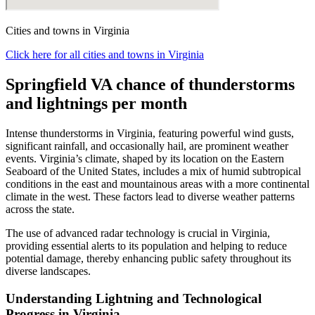
Cities and towns in Virginia
Click here for all cities and towns in Virginia
Springfield VA chance of thunderstorms
and lightnings per month
Intense thunderstorms in Virginia, featuring powerful wind gusts,
significant rainfall, and occasionally hail, are prominent weather
events. Virginia’s climate, shaped by its location on the Eastern
Seaboard of the United States, includes a mix of humid subtropical
conditions in the east and mountainous areas with a more continental
climate in the west. These factors lead to diverse weather patterns
across the state.
The use of advanced radar technology is crucial in Virginia,
providing essential alerts to its population and helping to reduce
potential damage, thereby enhancing public safety throughout its
diverse landscapes.
Understanding Lightning and Technological
Progress in Virginia