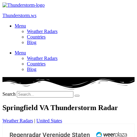
Skip
to
Thunderstorm.ws
content
Menu
Weather Radars
Countries
Blog
Menu
Weather Radars
Countries
Blog
Search
Springfield VA Thunderstorm Radar
Weather Radars
|
United States