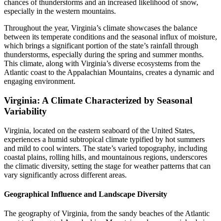
chances of thunderstorms and an increased likelihood of snow,
especially in the western mountains.
Throughout the year, Virginia’s climate showcases the balance
between its temperate conditions and the seasonal influx of moisture,
which brings a significant portion of the state’s rainfall through
thunderstorms, especially during the spring and summer months.
This climate, along with Virginia’s diverse ecosystems from the
Atlantic coast to the Appalachian Mountains, creates a dynamic and
engaging environment.
Virginia: A Climate Characterized by Seasonal
Variability
Virginia, located on the eastern seaboard of the United States,
experiences a humid subtropical climate typified by hot summers
and mild to cool winters. The state’s varied topography, including
coastal plains, rolling hills, and mountainous regions, underscores
the climatic diversity, setting the stage for weather patterns that can
vary significantly across different areas.
Geographical Influence and Landscape Diversity
The geography of Virginia, from the sandy beaches of the Atlantic