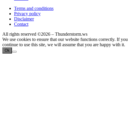
Terms and conditions
Privacy policy
Disclaimer
Contact
All rights reserved ©2026 – Thunderstorm.ws
We use cookies to ensure that our website functions correctly. If you
continue to use this site, we will assume that you are happy with it.
Ok