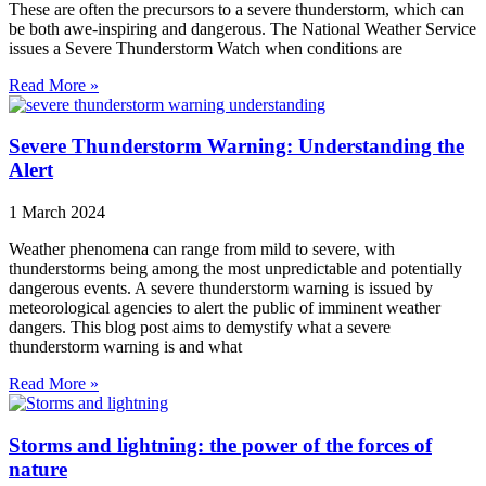
These are often the precursors to a severe thunderstorm, which can
be both awe-inspiring and dangerous. The National Weather Service
issues a Severe Thunderstorm Watch when conditions are
Read More »
Severe Thunderstorm Warning: Understanding the
Alert
1 March 2024
Weather phenomena can range from mild to severe, with
thunderstorms being among the most unpredictable and potentially
dangerous events. A severe thunderstorm warning is issued by
meteorological agencies to alert the public of imminent weather
dangers. This blog post aims to demystify what a severe
thunderstorm warning is and what
Read More »
Storms and lightning: the power of the forces of
nature