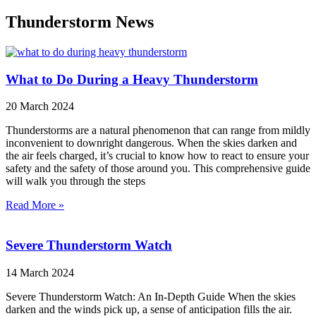
Thunderstorm News
What to Do During a Heavy Thunderstorm
20 March 2024
Thunderstorms are a natural phenomenon that can range from mildly
inconvenient to downright dangerous. When the skies darken and
the air feels charged, it’s crucial to know how to react to ensure your
safety and the safety of those around you. This comprehensive guide
will walk you through the steps
Read More »
Severe Thunderstorm Watch
14 March 2024
Severe Thunderstorm Watch: An In-Depth Guide When the skies
darken and the winds pick up, a sense of anticipation fills the air.